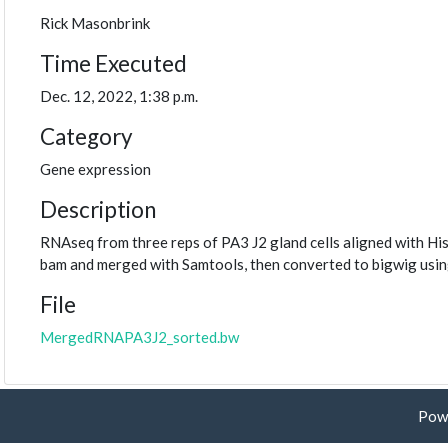
Rick Masonbrink
Time Executed
Dec. 12, 2022, 1:38 p.m.
Category
Gene expression
Description
RNAseq from three reps of PA3 J2 gland cells aligned with Hi
bam and merged with Samtools, then converted to bigwig usi
File
MergedRNAPA3J2_sorted.bw
Pow