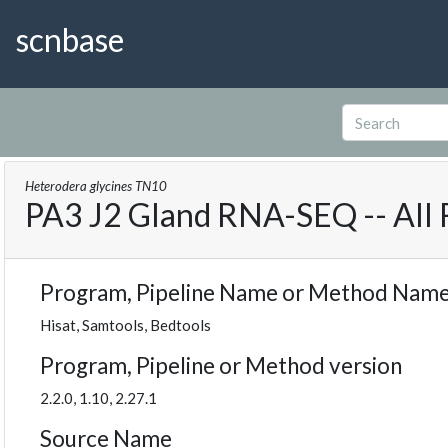
scnbase
Heterodera glycines TN10
PA3 J2 Gland RNA-SEQ -- All
Program, Pipeline Name or Method Nam
Hisat, Samtools, Bedtools
Program, Pipeline or Method version
2.2.0, 1.10, 2.27.1
Source Name