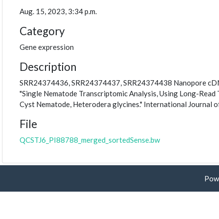
Aug. 15, 2023, 3:34 p.m.
Category
Gene expression
Description
SRR24374436, SRR24374437, SRR24374438 Nanopore cDNA rea
"Single Nematode Transcriptomic Analysis, Using Long-Read 
Cyst Nematode, Heterodera glycines." International Journal o
File
QCSTJ6_PI88788_merged_sortedSense.bw
Pow