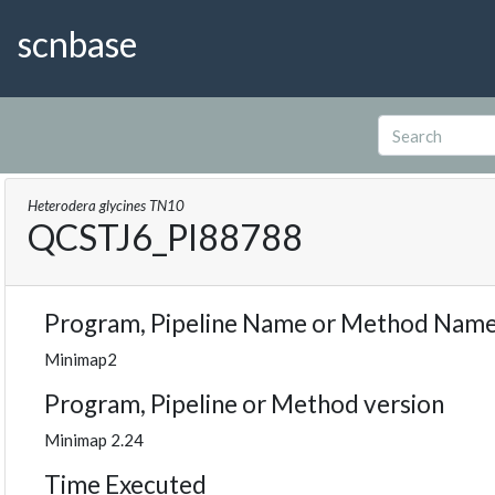
scnbase
Heterodera glycines TN10
QCSTJ6_PI88788
Program, Pipeline Name or Method Nam
Minimap2
Program, Pipeline or Method version
Minimap 2.24
Time Executed