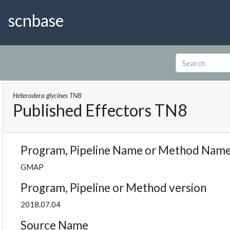
scnbase
Heterodera glycines TN8
Published Effectors TN8
Program, Pipeline Name or Method Nam
GMAP
Program, Pipeline or Method version
2018.07.04
Source Name