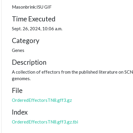
Masonbrink:ISU GIF
Time Executed
Sept. 26, 2024, 10:06 a.m.
Category
Genes
Description
A collection of effectors from the published literature on SCN
genomes.
File
OrderedEffectorsTN8.gff3.gz
Index
OrderedEffectorsTN8.gff3.gz.tbi