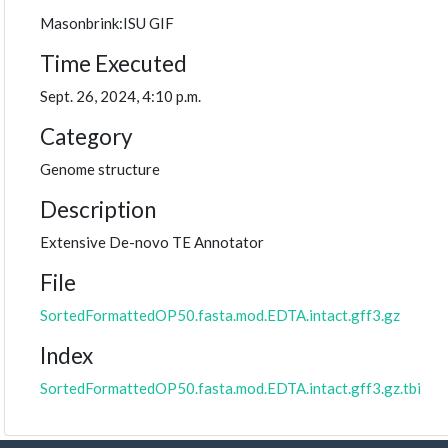
Masonbrink:ISU GIF
Time Executed
Sept. 26, 2024, 4:10 p.m.
Category
Genome structure
Description
Extensive De-novo TE Annotator
File
SortedFormattedOP50.fasta.mod.EDTA.intact.gff3.gz
Index
SortedFormattedOP50.fasta.mod.EDTA.intact.gff3.gz.tbi