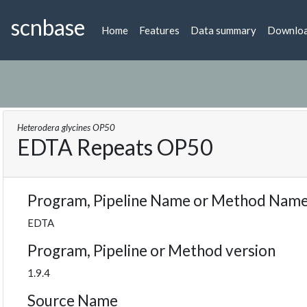
scnbase
Home
Features
Data summary
Downlo
Heterodera glycines OP50
EDTA Repeats OP50
Program, Pipeline Name or Method Nam
EDTA
Program, Pipeline or Method version
1.9.4
Source Name